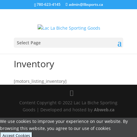
780-623-4145
admin@llbsports.ca
Select Page
Inventory
[motors_listing_inventory]
Content Copyright © 2022 Lac La Biche Sporting
Goods | Developed and hosted by
Abweb.ca
We use cookies to improve your experience on our website. By
browsing this website, you agree to our use of cookies
Accept Cookies