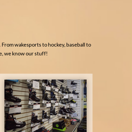
. From wakesports to hockey, baseball to
e, we know our stuff!