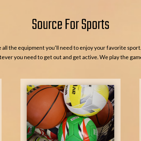
Source For Sports
all the equipment you’ll need to enjoy your favorite sport
ever you need to get out and get active. We play the gam