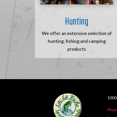
Hunting
We offer an extensive selection of
hunting, fishing and camping
products
10005
Phon