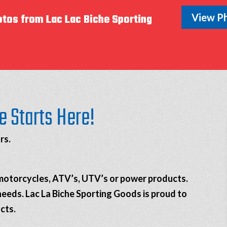
View Ph
otos from Lac Lac Biche Sporting
e Starts Here!
rs.
, motorcycles, ATV’s, UTV’s or power products.
needs. Lac La Biche Sporting Goods is proud to
cts.