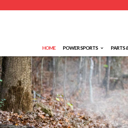
HOME
POWER SPORTS
PARTS 