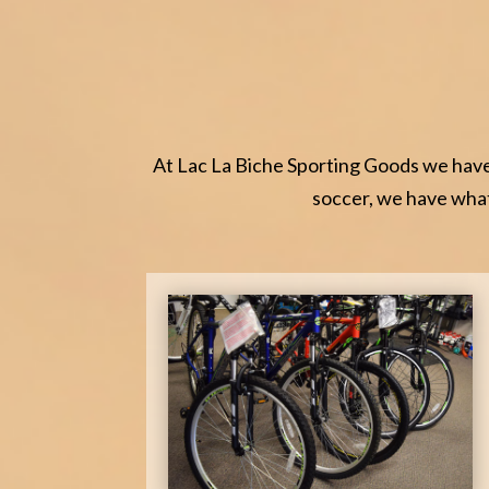
At Lac La Biche Sporting Goods we have 
soccer, we have what