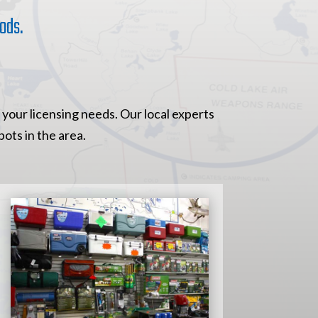
ods.
 your licensing needs. Our local experts
ots in the area.