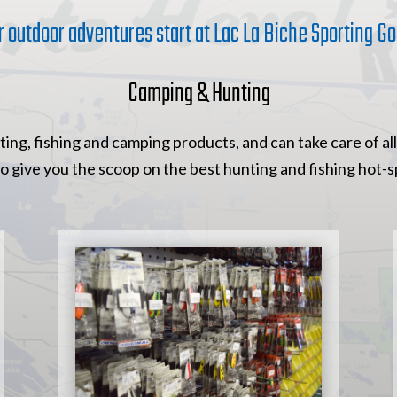
r outdoor adventures start at Lac La Biche Sporting Go
Camping & Hunting
ing, fishing and camping products, and can take care of all
to give you the scoop on the best hunting and fishing hot-sp