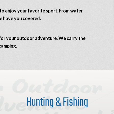
to enjoy your favorite sport. From water
we have you covered.
s for your outdoor adventure. We carry the
 camping.
Hunting & Fishing