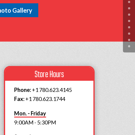
oto Gallery
Store Hours
Phone:
+1 780.623.4145
Fax:
+1 780.623.1744
Mon. - Friday
9:00AM - 5:30PM