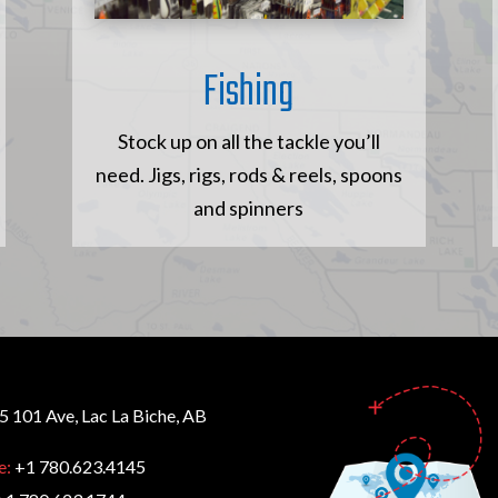
Fishing
Stock up on all the tackle you’ll
need. Jigs, rigs, rods & reels, spoons
and spinners
 101 Ave, Lac La Biche, AB
e:
+1 780.623.4145