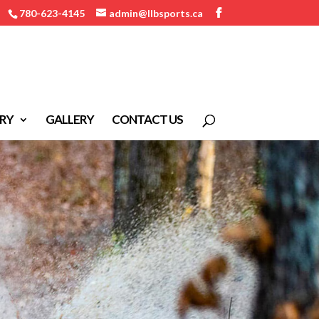
780-623-4145
admin@llbsports.ca
RY
GALLERY
CONTACT US