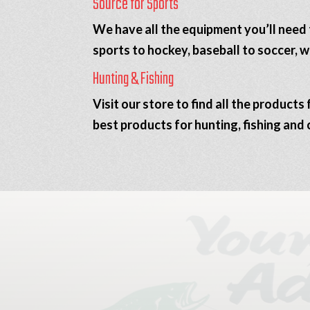
Source for Sports
We have all the equipment you’ll need 
sports to hockey, baseball to soccer, 
Hunting & Fishing
Visit our store to find all the product
best products for hunting, fishing and