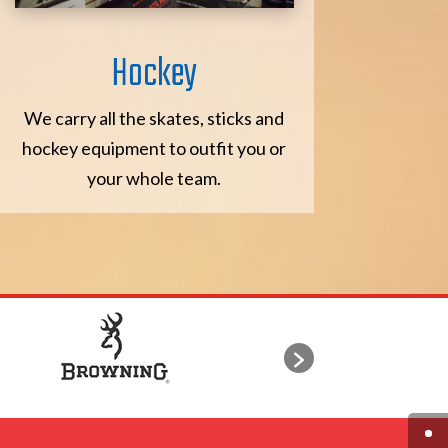
Hockey
We carry all the skates, sticks and
hockey equipment to outfit you or
your whole team.