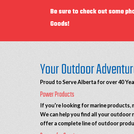
Be sure to check out some ph
Goods!
Your Outdoor Adventur
Proud to Serve Alberta for over 40 Yea
Power Products
If you’re looking for marine products
We can help you find all your outdoor 
offer a complete line of outdoor produ