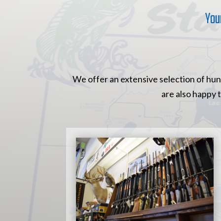
You
We offer an extensive selection of hunt
are also happy 