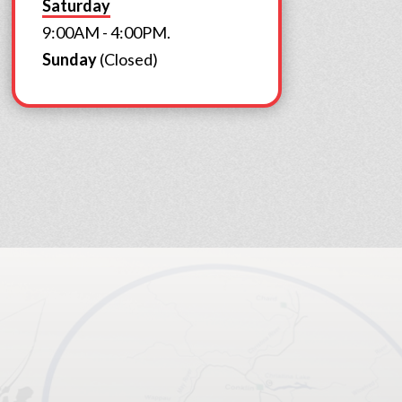
Saturday
9:00AM - 4:00PM.
Sunday
(Closed)