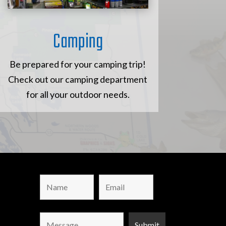
Camping
Be prepared for your camping trip!
Check out our camping department
for all your outdoor needs.