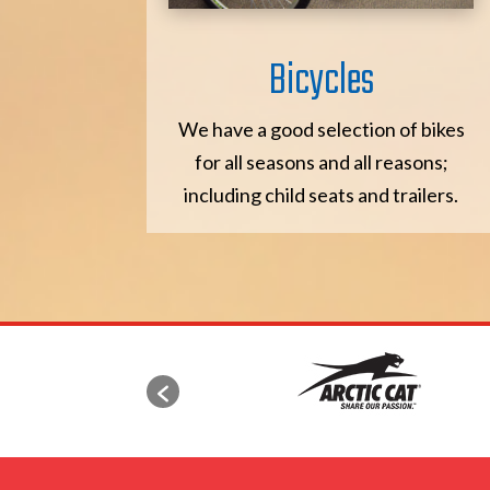
Bicycles
We have a good selection of bikes
for all seasons and all reasons;
including child seats and trailers.