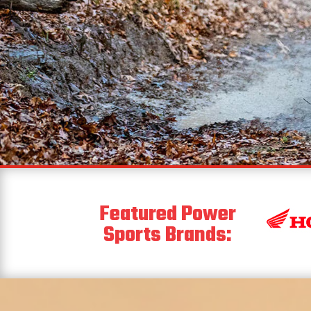
Featured Power
Sports Brands: