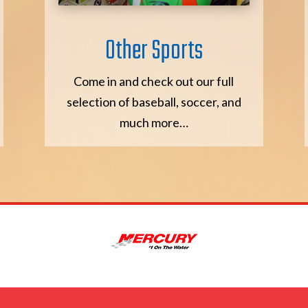
Other Sports
Come in and check out our full
selection of baseball, soccer, and
much more…