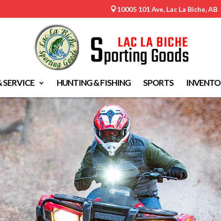
10005 101 Ave, Lac La Biche, AB

& SERVICE
HUNTING & FISHING
SPORTS
INVENTO