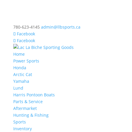
780-623-4145
admin@llbsports.ca
Facebook
Facebook
Home
Power Sports
Honda
Arctic Cat
Yamaha
Lund
Harris Pontoon Boats
Parts & Service
Aftermarket
Hunting & Fishing
Sports
Inventory