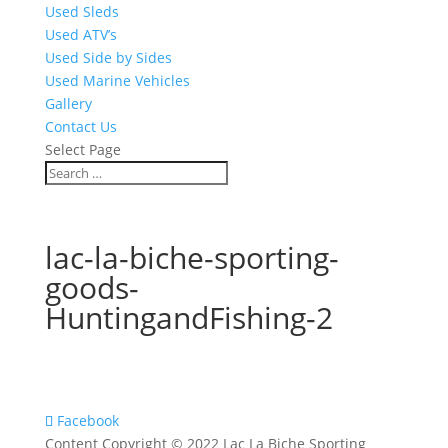
Used Sleds
Used ATV’s
Used Side by Sides
Used Marine Vehicles
Gallery
Contact Us
Select Page
lac-la-biche-sporting-
goods-
HuntingandFishing-2
Facebook
Content Copyright © 2022 Lac La Biche Sporting