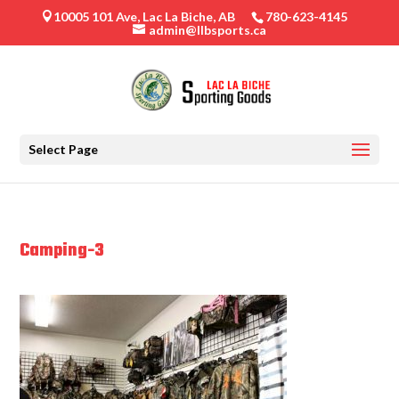
10005 101 Ave, Lac La Biche, AB
780-623-4145

admin@llbsports.ca
Select Page
Camping-3