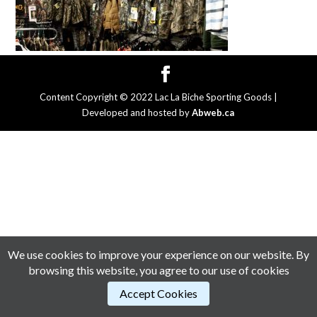
Content Copyright © 2022 Lac La Biche Sporting Goods |
Developed and hosted by
Abweb.ca
We use cookies to improve your experience on our website. By
browsing this website, you agree to our use of cookies
Accept Cookies