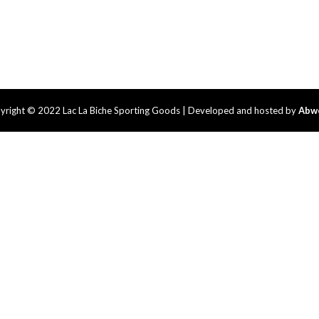
yright © 2022 Lac La Biche Sporting Goods | Developed and hosted by
Abw