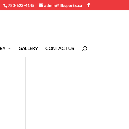
780-623-4145
admin@llbsports.ca
RY
GALLERY
CONTACT US