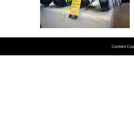
Content Cop