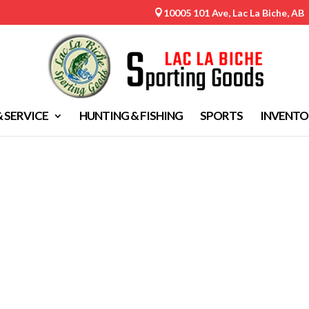
10005 101 Ave, Lac La Biche, AB

& SERVICE
HUNTING & FISHING
SPORTS
INVENTO