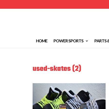
HOME
POWER SPORTS
PARTS 
used-skates (2)