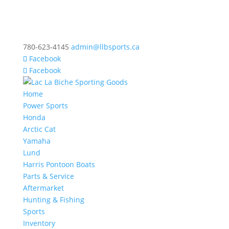
780-623-4145
admin@llbsports.ca
Facebook
Facebook
Home
Power Sports
Honda
Arctic Cat
Yamaha
Lund
Harris Pontoon Boats
Parts & Service
Aftermarket
Hunting & Fishing
Sports
Inventory