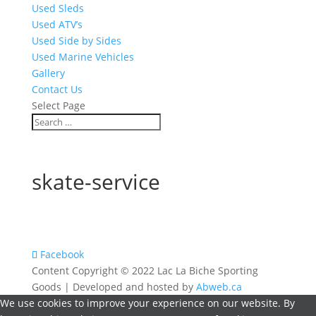
Used Sleds
Used ATV’s
Used Side by Sides
Used Marine Vehicles
Gallery
Contact Us
Select Page
skate-service
Facebook
Content Copyright © 2022 Lac La Biche Sporting
Goods | Developed and hosted by
Abweb.ca
We use cookies to improve your experience on our website. By