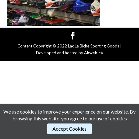
Content Copyright © 2022 Lac La Biche Sporting Goods |
Developed and hosted by
Abweb.ca
We use cookies to improve your experience on our website. By
browsing this website, you agree to our use of cookies
Accept Cookies