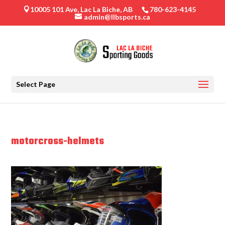
10005 101 Ave, Lac La Biche, AB
780-623-4145

admin@llbsports.ca
Select Page
motorcross-helmets