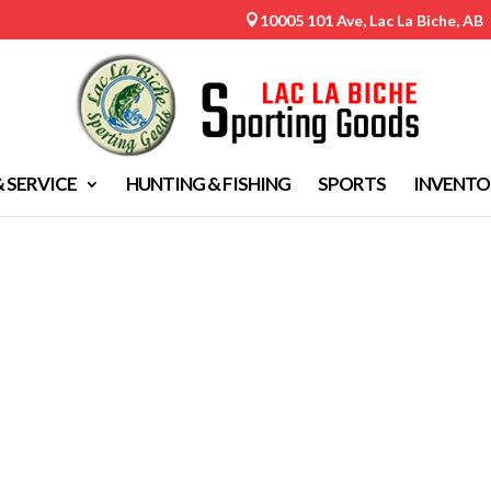
10005 101 Ave, Lac La Biche, AB

& SERVICE
HUNTING & FISHING
SPORTS
INVENTO