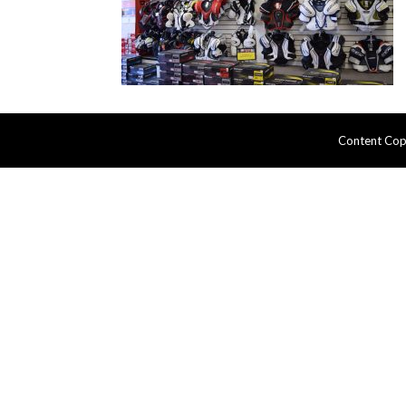
Content Cop