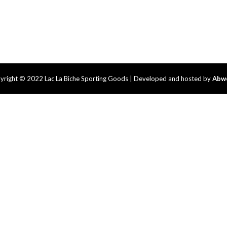
yright © 2022 Lac La Biche Sporting Goods | Developed and hosted by
Abw