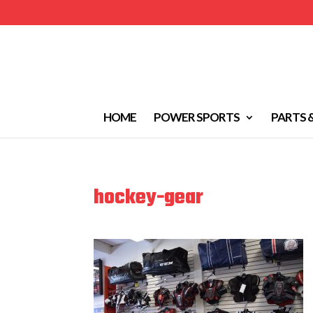
HOME
POWER SPORTS
PARTS 
hockey-gear