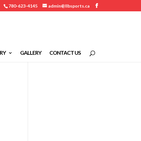
780-623-4145
admin@llbsports.ca
RY
GALLERY
CONTACT US