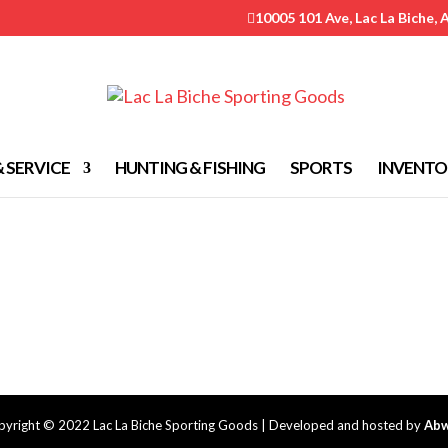
10005 101 Ave, Lac La Biche, 

& SERVICE
HUNTING & FISHING
SPORTS
INVENTO
yright © 2022 Lac La Biche Sporting Goods | Developed and hosted by
Abw