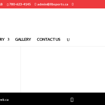
AB
780-623-4145
admin@llbsports.ca
RY
GALLERY
CONTACT US
eb.ca