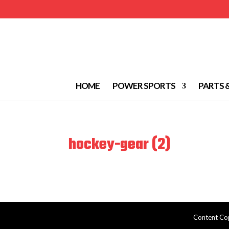
HOME
POWER SPORTS
PARTS 
hockey-gear (2)
Content Cop