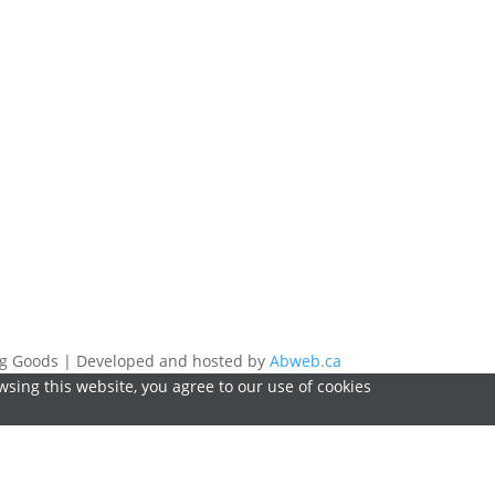
ing Goods | Developed and hosted by
Abweb.ca
sing this website, you agree to our use of cookies