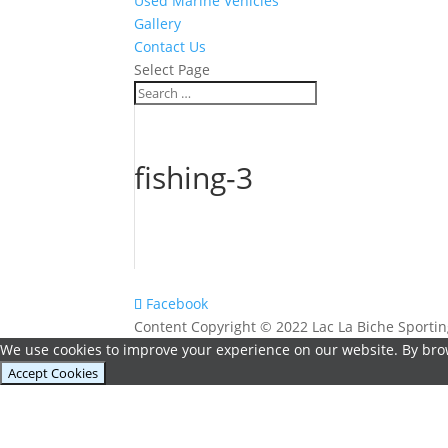
Used Marine Vehicles
Gallery
Contact Us
Select Page
fishing-3
Facebook
Content Copyright © 2022 Lac La Biche Sport
We use cookies to improve your experience on our website. By brow
Accept Cookies