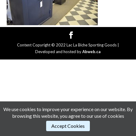
Content Copyright © 2022 Lac La Biche Sporting Goods |
Developed and hosted by
Abweb.ca
We use cookies to improve your experience on our website. By
browsing this website, you agree to our use of cookies
Accept Cookies