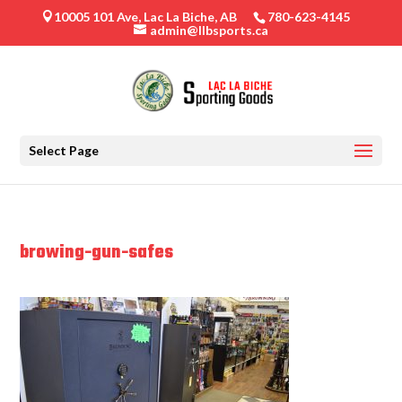
10005 101 Ave, Lac La Biche, AB
780-623-4145

admin@llbsports.ca
Select Page
browing-gun-safes