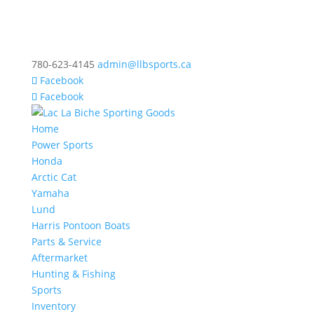
780-623-4145
admin@llbsports.ca
Facebook
Facebook
Home
Power Sports
Honda
Arctic Cat
Yamaha
Lund
Harris Pontoon Boats
Parts & Service
Aftermarket
Hunting & Fishing
Sports
Inventory