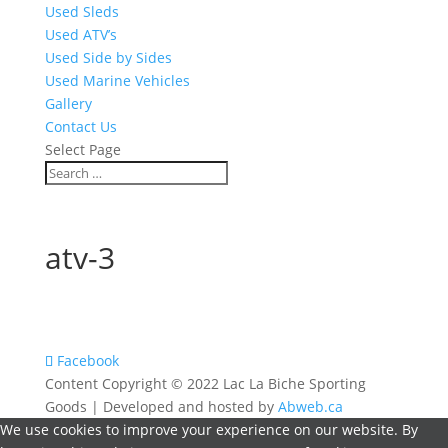
Used Sleds
Used ATV’s
Used Side by Sides
Used Marine Vehicles
Gallery
Contact Us
Select Page
atv-3
Facebook
Content Copyright © 2022 Lac La Biche Sporting
Goods | Developed and hosted by
Abweb.ca
We use cookies to improve your experience on our website. By