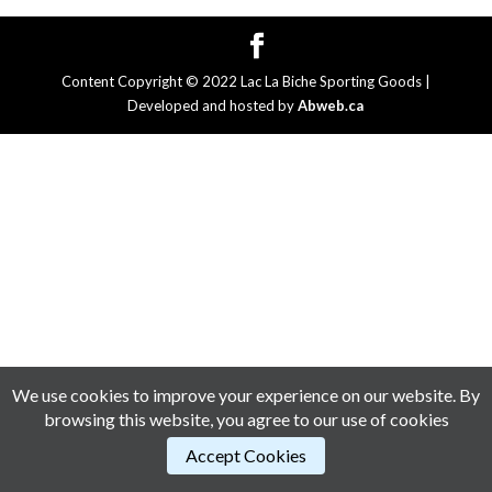
Content Copyright © 2022 Lac La Biche Sporting Goods |
Developed and hosted by
Abweb.ca
We use cookies to improve your experience on our website. By
browsing this website, you agree to our use of cookies
Accept Cookies