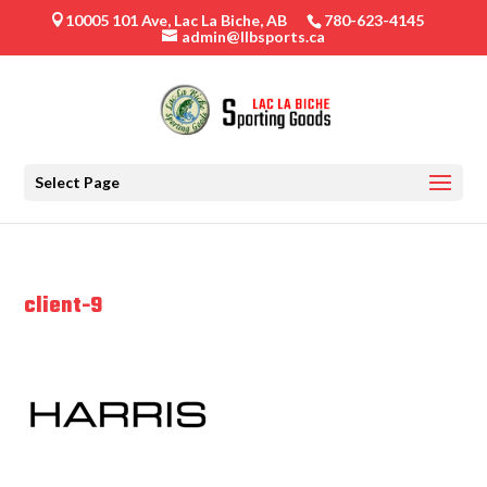
10005 101 Ave, Lac La Biche, AB
780-623-4145

admin@llbsports.ca
Select Page
client-9