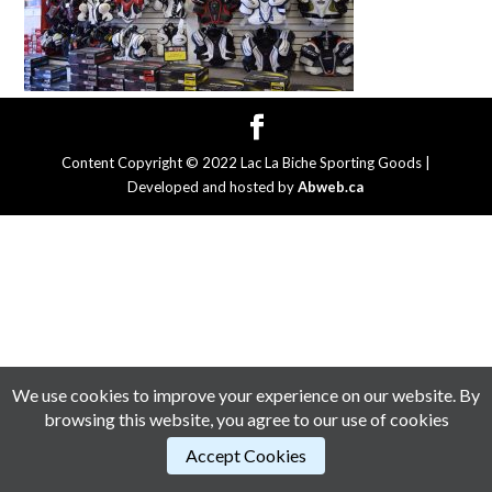
Content Copyright © 2022 Lac La Biche Sporting Goods |
Developed and hosted by
Abweb.ca
We use cookies to improve your experience on our website. By
browsing this website, you agree to our use of cookies
Accept Cookies