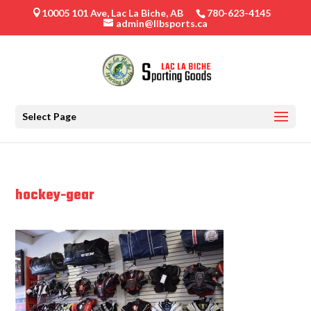
10005 101 Ave, Lac La Biche, AB
780-623-4145

admin@llbsports.ca
Select Page
hockey-gear