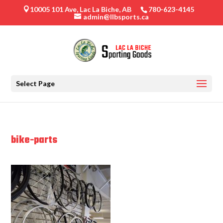
10005 101 Ave, Lac La Biche, AB
780-623-4145

admin@llbsports.ca
Select Page
bike-parts