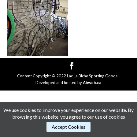
Content Copyright © 2022 Lac La Biche Sporting Goods |
Developed and hosted by
Abweb.ca
We use cookies to improve your experience on our website. By
browsing this website, you agree to our use of cookies
Accept Cookies